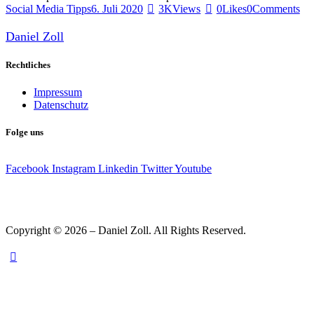
Social Media Tipps
6. Juli 2020
3K
Views
0
Likes
0
Comments
Daniel Zoll
Rechtliches
Impressum
Datenschutz
Folge uns
Facebook
Instagram
Linkedin
Twitter
Youtube
Copyright © 2026 – Daniel Zoll. All Rights Reserved.